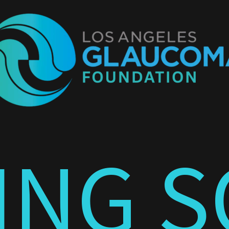
ING S