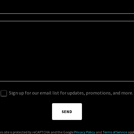
Sign up for our email list for updates, promotions, and more.
SEND
is site is protected by reCAPTCHA and the Google
Privacy Policy
and
Terms of Service
appl