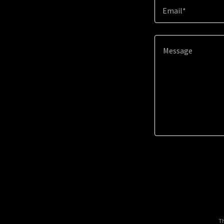
Email*
Th