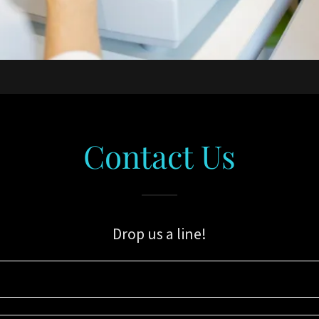
Contact Us
Drop us a line!